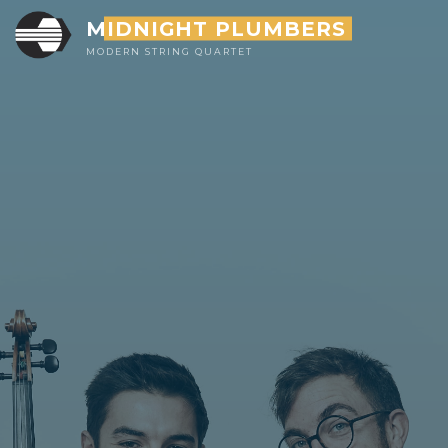
Skip
MIDNIGHT PLUMBERS
to
MODERN STRING QUARTET
content