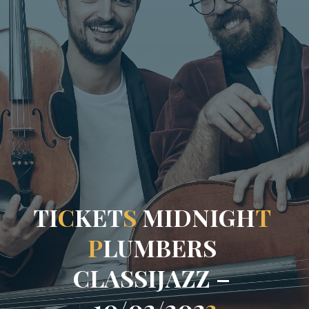
T
I
C
K
E
T
S
M
I
D
N
I
G
H
T
P
L
U
M
B
E
R
S
C
L
A
S
S
I
J
A
Z
Z
–
1
0
/
0
2
/
2
0
2
3